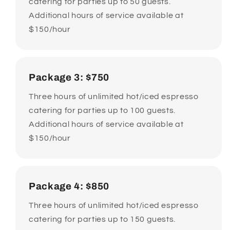
catering for parties up to 50 guests.
Additional hours of service available at
$150/hour
Package 3: $750
Three hours of unlimited hot/iced espresso
catering for parties up to 100 guests.
Additional hours of service available at
$150/hour
Package 4: $850
Three hours of unlimited hot/iced espresso
catering for parties up to 150 guests.