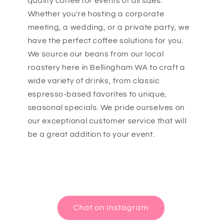
quality coffee for events of all sizes.
Whether you're hosting a corporate
meeting, a wedding, or a private party, we
have the perfect coffee solutions for you.
We source our beans from our local
roastery here in Bellingham WA to craft a
wide variety of drinks, from classic
espresso-based favorites to unique,
seasonal specials. We pride ourselves on
our exceptional customer service that will
be a great addition to your event.
Chat on Instagram