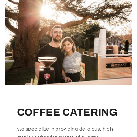
COFFEE CATERING
We specialize in providing delicious, high-