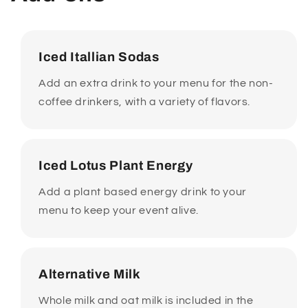
Iced Itallian Sodas
Add an extra drink to your menu for the non-
coffee drinkers, with a variety of flavors.
Iced Lotus Plant Energy
Add a plant based energy drink to your
menu to keep your event alive.
Alternative Milk
Whole milk and oat milk is included in the