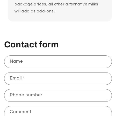
package prices, all other alternative milks
will add as add-ons.
Contact form
Name
Email
*
Phone number
Comment