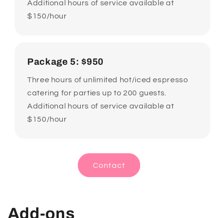
Additional hours of service available at
$150/hour
Package 5: $950
Three hours of unlimited hot/iced espresso
catering for parties up to 200 guests.
Additional hours of service available at
$150/hour
Contact
Add-ons