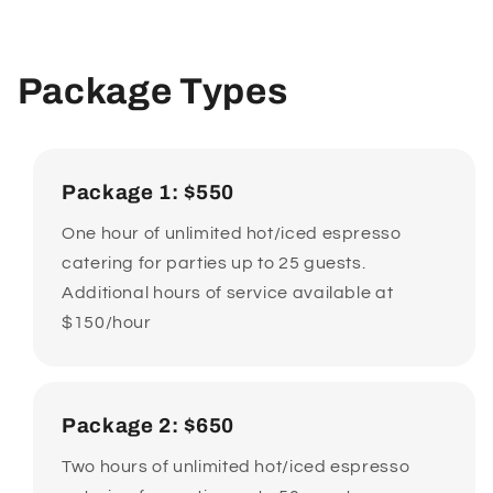
Package Types
Package 1: $550
One hour of unlimited hot/iced espresso
catering for parties up to 25 guests.
Additional hours of service available at
$150/hour
Package 2: $650
Two hours of unlimited hot/iced espresso